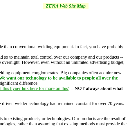
ZENA Web Site Map
ble than conventional welding equipment. In fact, you have probably
d so to maintain total control over our company and our products --
ce overnight. However, even without an unlimited advertising budget,
 welding equipment conglomerates. Big companies often acquire new
We want our technology to be available to people all over the
ignificant difference.
t this hyper link here for more on this)
--
NOT always about what
ne driven welder technology had remained constant for over 70 years.
to existing products, or technologies. Our products are the result of
hnologies, rather than assuming that existing methods must provide the