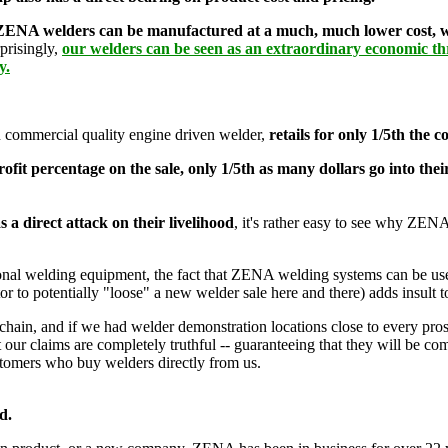
ENA welders can be manufactured at a much, much lower cost, witho
rprisingly,
our welders can be seen as an extraordinary economic thr
y.
 commercial quality engine driven welder,
retails for only 1/5th the 
fit percentage on the sale, only 1/5th as many dollars go into the
s a direct attack on their livelihood
, it's rather easy to see why ZENA
entional welding equipment, the fact that ZENA welding systems can be u
 to potentially "loose" a new welder sale here and there) adds insult t
chain, and if we had welder demonstration locations close to every pros
our claims are completely truthful -- guaranteeing that they will be com
stomers who buy welders directly from us.
d.