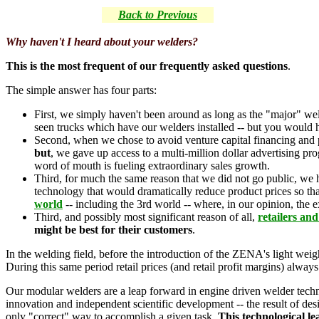
Back to Previous
Why haven't I heard about your welders?
This is the most frequent of our frequently asked questions
.
The simple answer has four parts:
First, we simply haven't been around as long as the "major" we
seen trucks which have our welders installed -- but you would 
Second, when we chose to avoid venture capital financing and p
but
, we gave up access to a multi-million dollar advertising p
word of mouth is fueling extraordinary sales growth.
Third, for much the same reason that we did not go public, we
technology that would dramatically reduce product prices so that
world
-- including the 3rd world -- where, in our opinion, the 
Third, and possibly most significant reason of all,
retailers an
might be best for their customers
.
In the welding field, before the introduction of the ZENA's light wei
During this same period retail prices (and retail profit margins) always
Our modular welders are a leap forward in engine driven welder technol
innovation and independent scientific development -- the result of de
only "correct" way to accomplish a given task.
This technological le