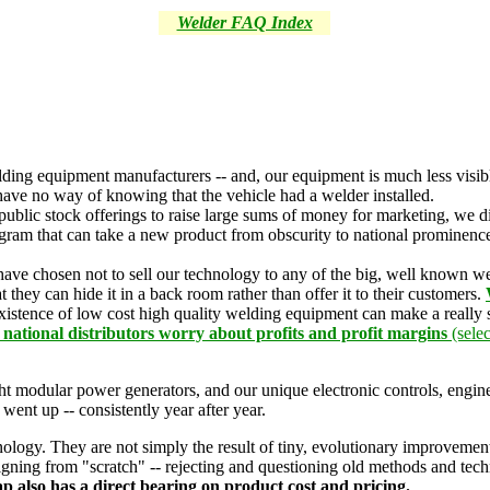
Welder FAQ Index
lding equipment manufacturers -- and, our equipment is much less visi
have no way of knowing that the vehicle had a welder installed.
ublic stock offerings to raise large sums of money for marketing, we di
rogram that can take a new product from obscurity to national prominen
 have chosen not to sell our technology to any of the big, well known
 they can hide it in a back room rather than offer it to their customers.
existence of low cost high quality welding equipment can make a really s
d national distributors worry about profits and profit margins
(selec
ght modular power generators, and our unique electronic controls, engi
 went up -- consistently year after year.
ogy. They are not simply the result of tiny, evolutionary improvements 
signing from "scratch" -- rejecting and questioning old methods and tec
ap also has a direct bearing on product cost and pricing.