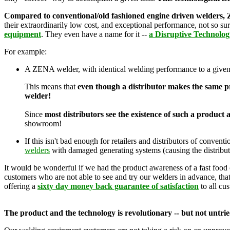
Compared to conventional/old fashioned engine driven welders, Z
their extraordinarily low cost, and exceptional performance, not so su
equipment
. They even have a name for it --
a Disruptive Technolog
For example:
A ZENA welder, with identical welding performance to a given
This means that
even though a distributor makes the same pro
welder!
Since
most distributors see the existence of such a product a
showroom!
If this isn't bad enough for retailers and distributors of conv
welders
with damaged generating systems (causing the distributor
It would be wonderful if we had the product awareness of a fast food 
customers who are not able to see and try our welders in advance, that 
offering a
sixty day money back guarantee of satisfaction
to all cu
The product and the technology is revolutionary -- but not untrie