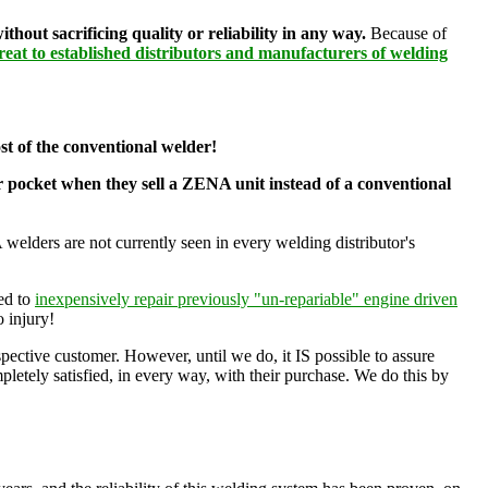
ut sacrificing quality or reliability in any way.
Because of
eat to established distributors and manufacturers of welding
cost of the conventional welder!
ir pocket when they sell a ZENA unit instead of a conventional
 welders are not currently seen in every welding distributor's
sed to
inexpensively repair previously "un-repariable" engine driven
o injury!
pective customer. However, until we do, it IS possible to assure
pletely satisfied, in every way, with their purchase. We do this by